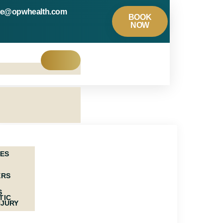
re@opwhealth.com
BOOK
NOW
NES
ERS
S
TIC
NJURY