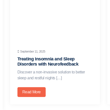
September 11, 2025
Treating Insomnia and Sleep
Disorders with Neurofeedback
Discover a non-invasive solution to better
sleep and restful nights […]
Read More