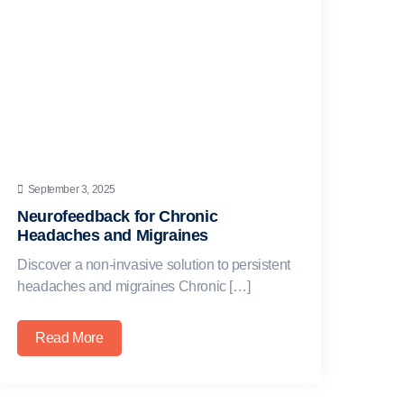
September 3, 2025
Neurofeedback for Chronic
Headaches and Migraines
Discover a non-invasive solution to persistent
headaches and migraines Chronic […]
Read More