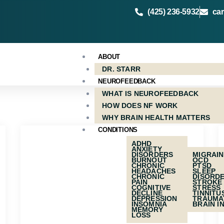
(425) 236-5932
ca
ABOUT
DR. STARR
NEUROFEEDBACK
WHAT IS NEUROFEEDBACK
HOW DOES NF WORK
WHY BRAIN HEALTH MATTERS
CONDITIONS
ADHD
ANXIETY
DISORDERS
MIGRAI
BURNOUT
OCD
CHRONIC
PTSD
HEADACHES
SLEEP
CHRONIC
DISORD
PAIN
STROKE
COGNITIVE
STRESS
DECLINE
TINNITU
DEPRESSION
TRAUMA
INSOMNIA
BRAIN I
MEMORY
LOSS