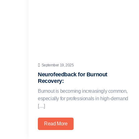
September 19, 2025
Neurofeedback for Burnout
Recovery:
Burnout is becoming increasingly common,
especially for professionals in high-demand
[…]
Read More