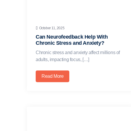
October 11, 2025
Can Neurofeedback Help With
Chronic Stress and Anxiety?
Chronic stress and anxiety affect millions of
adults, impacting focus, […]
Read More