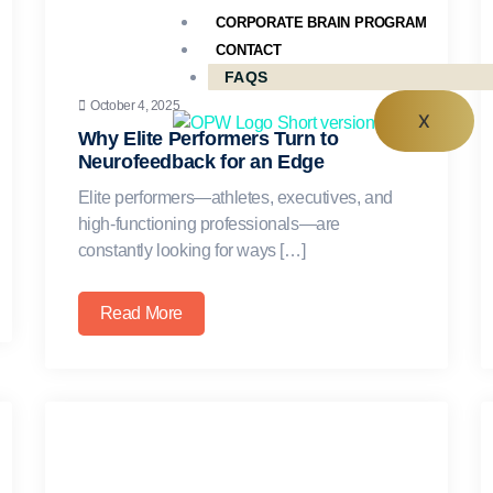
CORPORATE BRAIN PROGRAM
CONTACT
FAQS
October 4, 2025
X
Why Elite Performers Turn to
Neurofeedback for an Edge
Elite performers—athletes, executives, and
high-functioning professionals—are
constantly looking for ways […]
Read More