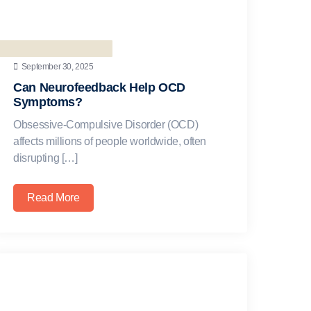
September 30, 2025
Can Neurofeedback Help OCD
Symptoms?
Obsessive-Compulsive Disorder (OCD)
affects millions of people worldwide, often
disrupting […]
Read More