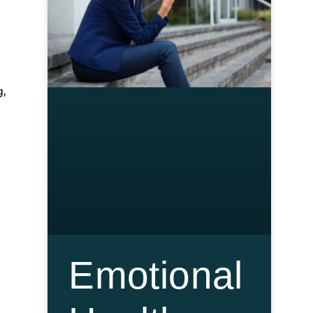
g,
Emotional