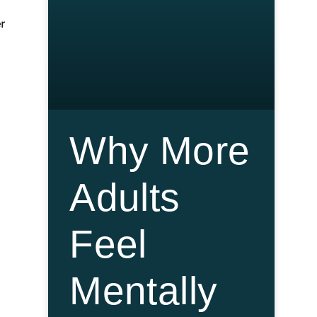
r
Why More
Adults
Feel
Mentally