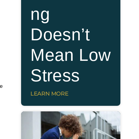
ng
Doesn’t
Mean Low
Stress
ve
LEARN MORE