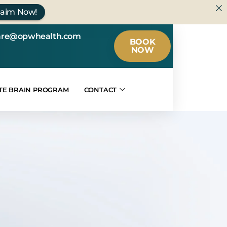
laim Now!
are@opwhealth.com
BOOK
NOW
TE BRAIN PROGRAM
CONTACT