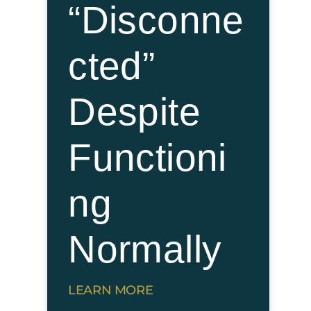
“Disconne
cted”
Despite
Functioni
ng
Normally
LEARN MORE