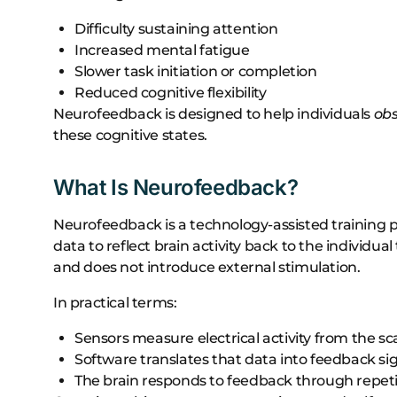
Difficulty sustaining attention
Increased mental fatigue
Slower task initiation or completion
Reduced cognitive flexibility
Neurofeedback is designed to help individuals
ob
these cognitive states.
What Is Neurofeedback?
Neurofeedback is a technology-assisted training 
data to reflect brain activity back to the individua
and does not introduce external stimulation.
In practical terms:
Sensors measure electrical activity from the sc
Software translates that data into feedback si
The brain responds to feedback through repeti