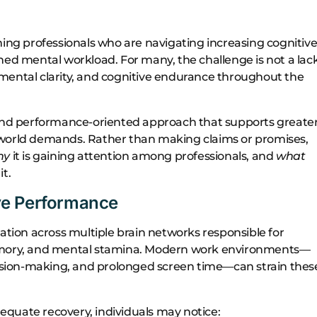
g professionals who are navigating increasing cognitiv
ned mental workload. For many, the challenge is not a lac
mental clarity, and cognitive endurance throughout the
nd performance-oriented approach that supports greate
-world demands. Rather than making claims or promises,
hy
it is gaining attention among professionals, and
what
t.
ve Performance
dination across multiple brain networks responsible for
memory, and mental stamina. Modern work environments—
ecision-making, and prolonged screen time—can strain thes
quate recovery, individuals may notice: