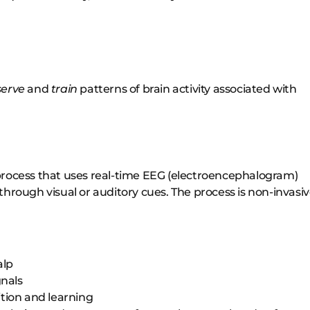
serve
and
train
patterns of brain activity associated with
process that uses real-time EEG (electroencephalogram)
l through visual or auditory cues. The process is non-invasi
alp
gnals
tion and learning