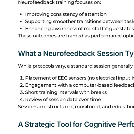
Neurofeedback training focuses on:
Improving consistency of attention
Supporting smoother transitions between tas
Enhancing awareness of mental fatigue states
These outcomes are framed as performance optimiz
What a Neurofeedback Session Typ
While protocols vary, a standard session generally 
Placement of EEG sensors (no electrical input i
Engagement with a computer-based feedback 
Short training intervals with breaks
Review of session data over time
Sessions are structured, monitored, and education
A Strategic Tool for Cognitive Pe