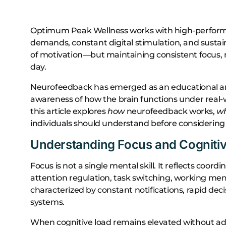
Optimum Peak Wellness works with high-performin
demands, constant digital stimulation, and sustai
of motivation—but maintaining consistent focus, 
day.
Neurofeedback has emerged as an educational a
awareness of how the brain functions under real
this article explores
how
neurofeedback works,
w
individuals should understand before considering i
Understanding Focus and Cogniti
Focus is not a single mental skill. It reflects coor
attention regulation, task switching, working 
characterized by constant notifications, rapid d
systems.
When cognitive load remains elevated without ade