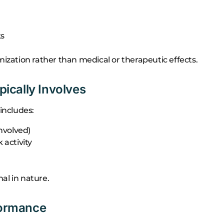
ks
ation rather than medical or therapeutic effects.
ically Involves
includes:
nvolved)
activity
al in nature.
rformance