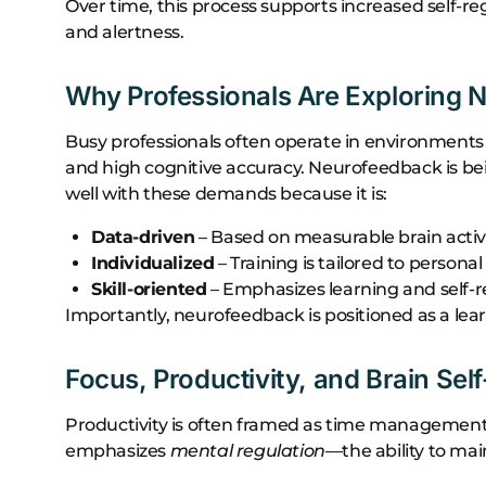
Over time, this process supports increased self-r
and alertness.
Why Professionals Are Exploring 
Busy professionals often operate in environments
and high cognitive accuracy. Neurofeedback is bei
well with these demands because it is:
Data-driven
– Based on measurable brain activ
Individualized
– Training is tailored to persona
Skill-oriented
– Emphasizes learning and self-r
Importantly, neurofeedback is positioned as a lea
Focus, Productivity, and Brain Sel
Productivity is often framed as time management
emphasizes
mental regulation
—the ability to ma