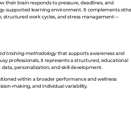
w their brain responds to pressure, deadlines, and
ogy-supported learning environment. It complements othe
on, structured work cycles, and stress management—
ed training methodology
that supports awareness and
 busy professionals, it represents a structured, educational
ata, personalization, and skill development.
itioned within a broader performance and wellness
on-making, and individual variability.