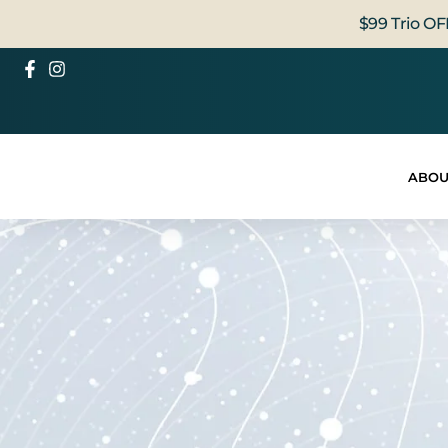
$99 Trio OF
ABOU