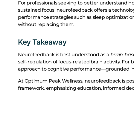
For professionals seeking to better understand ho
sustained focus, neurofeedback offers a technol
performance strategies such as sleep optimizati
without replacing them.
Key Takeaway
Neurofeedback is best understood as a
brain-bas
self-regulation of focus-related brain activity. For
approach to cognitive performance—grounded in d
At Optimum Peak Wellness, neurofeedback is pos
framework, emphasizing education, informed decisi