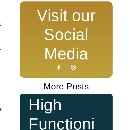
Visit our
e
k
Social
Media
r
More Posts
High
e
Functioni