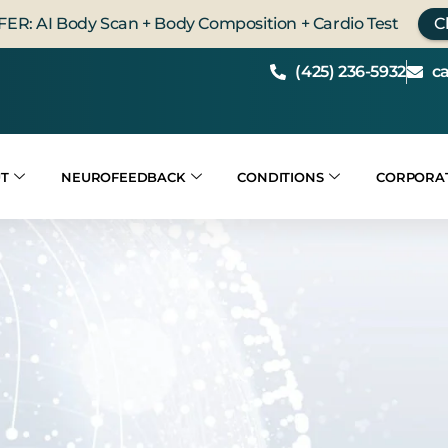
FER: AI Body Scan + Body Composition + Cardio Test
C
(425) 236-5932
c
T
NEUROFEEDBACK
CONDITIONS
CORPORA