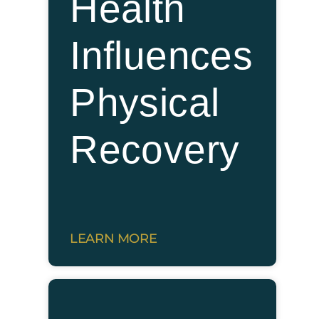
Health
Influences
Physical
Recovery
LEARN MORE