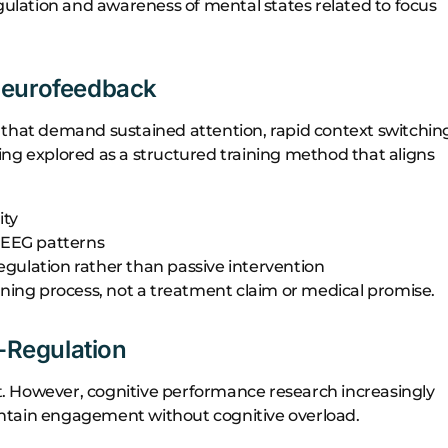
egulation and awareness of mental states related to focus
Neurofeedback
 that demand sustained attention, rapid context switchin
ng explored as a structured training method that aligns
ity
l EEG patterns
egulation rather than passive intervention
rning process, not a treatment claim or medical promise.
f-Regulation
. However, cognitive performance research increasingly
intain engagement without cognitive overload.