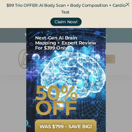
$99 Trio OFFER: AI Body Scan + Body Composition + Cardio
Test
Claim Now!
(425) 236-5932
care@opwhealth.com
Next-Gen AI Brain
Mapping + Expert Review
For $399 Only
50%
OFF
WAS $799 – SAVE BIG!