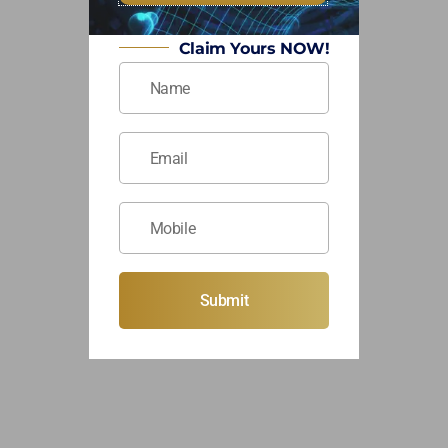
Claim Yours NOW!
Submit